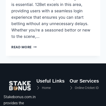
is essential. 12Bet excels in this area,
providing users with a seamless login
experience that ensures you can start
betting without any unnecessary delays.
Whether you’re a seasoned bettor or new
to the scene,…
READ MORE
Useful Links
Our Services
Home
Online Cricket ID
Stakebonus.com.in
provides the