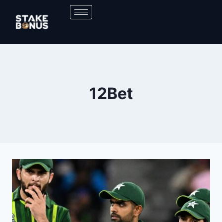
12Bet