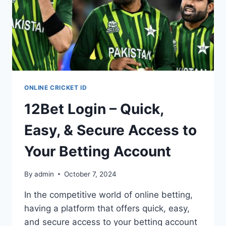
ONLINE CRICKET ID
12Bet Login – Quick,
Easy, & Secure Access to
Your Betting Account
By
admin
October 7, 2024
In the competitive world of online betting,
having a platform that offers quick, easy,
and secure access to your betting account