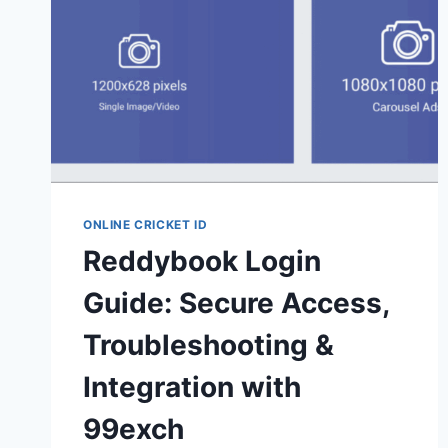
ONLINE CRICKET ID
Reddybook Login
Guide: Secure Access,
Troubleshooting &
Integration with
99exch