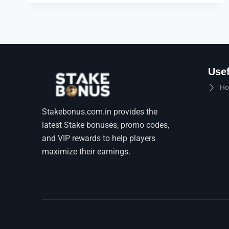
Usef
Ho
Stakebonus.com.in provides the
latest Stake bonuses, promo codes,
and VIP rewards to help players
maximize their earnings.