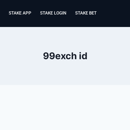
STAKE APP
STAKE LOGIN
STAKE BET
99exch id