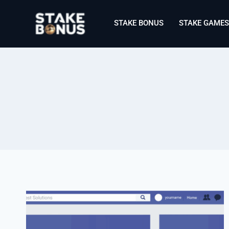
STAKE BONUS
STAKE GAMES