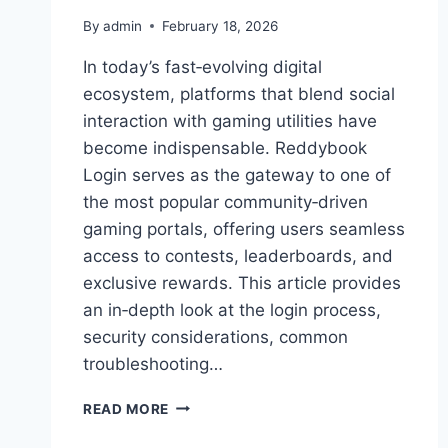
By
admin
February 18, 2026
In today’s fast‑evolving digital
ecosystem, platforms that blend social
interaction with gaming utilities have
become indispensable. Reddybook
Login serves as the gateway to one of
the most popular community‑driven
gaming portals, offering users seamless
access to contests, leaderboards, and
exclusive rewards. This article provides
an in‑depth look at the login process,
security considerations, common
troubleshooting…
READ MORE