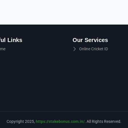
ul Links
Our Services
me
Online Cricket ID
Copyright 2025,
https://stakebonus.com.in/
. All Rights Reserved.