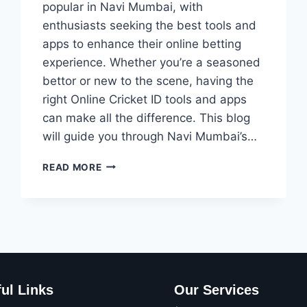
popular in Navi Mumbai, with
enthusiasts seeking the best tools and
apps to enhance their online betting
experience. Whether you’re a seasoned
bettor or new to the scene, having the
right Online Cricket ID tools and apps
can make all the difference. This blog
will guide you through Navi Mumbai’s…
READ MORE
ul Links
Our Services