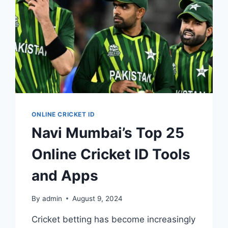
ONLINE CRICKET ID
Navi Mumbai’s Top 25
Online Cricket ID Tools
and Apps
By
admin
August 9, 2024
Cricket betting has become increasingly