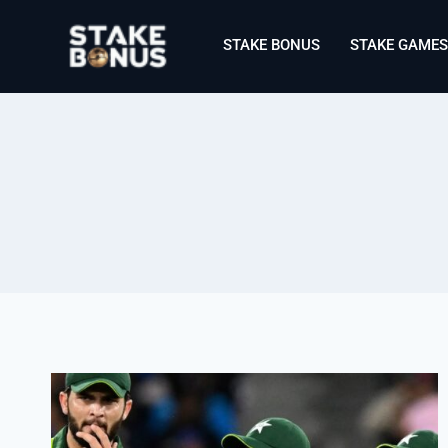
STAKE BONUS
STAKE GAMES