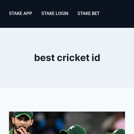
STAKE APP
STAKE LOGIN
STAKE BET
best cricket id