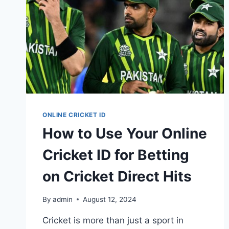
ONLINE CRICKET ID
How to Use Your Online
Cricket ID for Betting
on Cricket Direct Hits
By
admin
August 12, 2024
Cricket is more than just a sport in