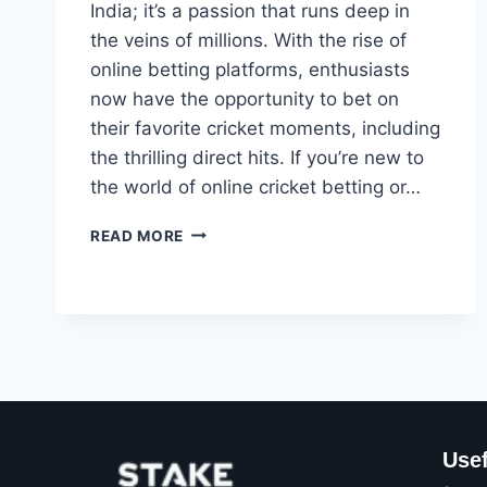
India; it’s a passion that runs deep in
the veins of millions. With the rise of
online betting platforms, enthusiasts
now have the opportunity to bet on
their favorite cricket moments, including
the thrilling direct hits. If you’re new to
the world of online cricket betting or…
READ MORE
Usef