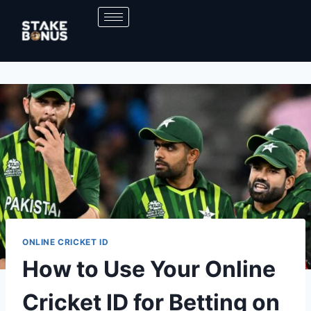
ONLINE CRICKET ID
How to Use Your Online
Cricket ID for Betting on