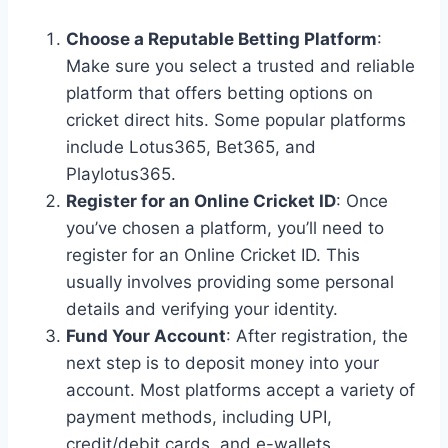
Choose a Reputable Betting Platform
:
Make sure you select a trusted and reliable
platform that offers betting options on
cricket direct hits. Some popular platforms
include Lotus365, Bet365, and
Playlotus365.
Register for an Online Cricket ID
: Once
you’ve chosen a platform, you’ll need to
register for an Online Cricket ID. This
usually involves providing some personal
details and verifying your identity.
Fund Your Account
: After registration, the
next step is to deposit money into your
account. Most platforms accept a variety of
payment methods, including UPI,
credit/debit cards, and e-wallets.