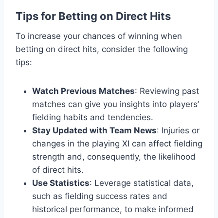
Tips for Betting on Direct Hits
To increase your chances of winning when
betting on direct hits, consider the following
tips:
Watch Previous Matches
: Reviewing past
matches can give you insights into players’
fielding habits and tendencies.
Stay Updated with Team News
: Injuries or
changes in the playing XI can affect fielding
strength and, consequently, the likelihood
of direct hits.
Use Statistics
: Leverage statistical data,
such as fielding success rates and
historical performance, to make informed