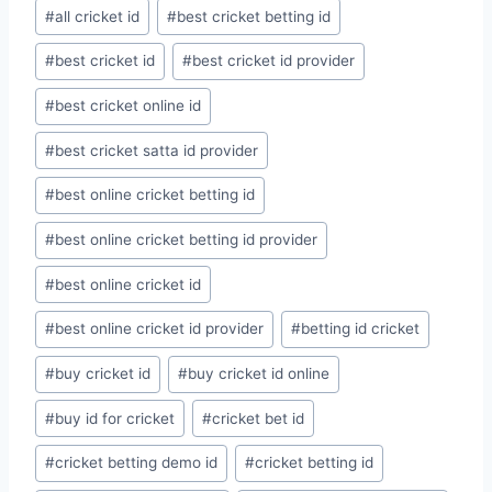
#
all cricket id
#
best cricket betting id
#
best cricket id
#
best cricket id provider
#
best cricket online id
#
best cricket satta id provider
#
best online cricket betting id
#
best online cricket betting id provider
#
best online cricket id
#
best online cricket id provider
#
betting id cricket
#
buy cricket id
#
buy cricket id online
#
buy id for cricket
#
cricket bet id
#
cricket betting demo id
#
cricket betting id