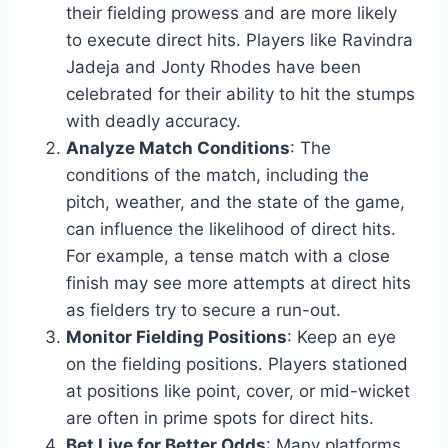
their fielding prowess and are more likely
to execute direct hits. Players like Ravindra
Jadeja and Jonty Rhodes have been
celebrated for their ability to hit the stumps
with deadly accuracy.
Analyze Match Conditions
: The
conditions of the match, including the
pitch, weather, and the state of the game,
can influence the likelihood of direct hits.
For example, a tense match with a close
finish may see more attempts at direct hits
as fielders try to secure a run-out.
Monitor Fielding Positions
: Keep an eye
on the fielding positions. Players stationed
at positions like point, cover, or mid-wicket
are often in prime spots for direct hits.
Bet Live for Better Odds
: Many platforms