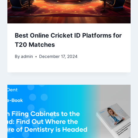
Best Online Cricket ID Platforms for
T20 Matches
By
admin
December 17, 2024