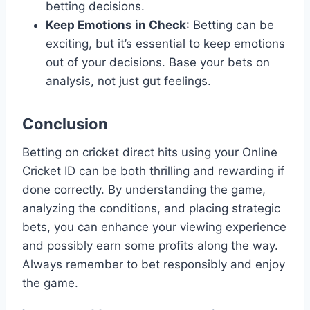
betting decisions.
Keep Emotions in Check
: Betting can be
exciting, but it’s essential to keep emotions
out of your decisions. Base your bets on
analysis, not just gut feelings.
Conclusion
Betting on cricket direct hits using your Online
Cricket ID can be both thrilling and rewarding if
done correctly. By understanding the game,
analyzing the conditions, and placing strategic
bets, you can enhance your viewing experience
and possibly earn some profits along the way.
Always remember to bet responsibly and enjoy
the game.