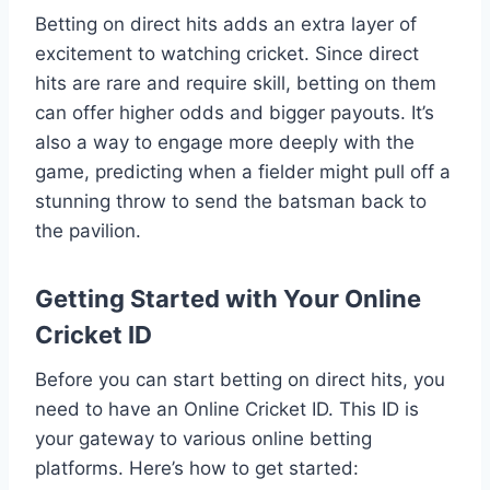
Betting on direct hits adds an extra layer of
excitement to watching cricket. Since direct
hits are rare and require skill, betting on them
can offer higher odds and bigger payouts. It’s
also a way to engage more deeply with the
game, predicting when a fielder might pull off a
stunning throw to send the batsman back to
the pavilion.
Getting Started with Your Online
Cricket ID
Before you can start betting on direct hits, you
need to have an Online Cricket ID. This ID is
your gateway to various online betting
platforms. Here’s how to get started: