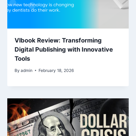
Vlbook Review: Transforming
Digital Publishing with Innovative
Tools
By
admin
February 18, 2026