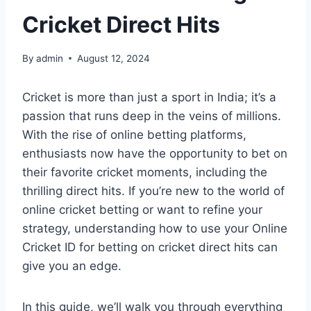
Cricket Direct Hits
By
admin
August 12, 2024
Cricket is more than just a sport in India; it’s a
passion that runs deep in the veins of millions.
With the rise of online betting platforms,
enthusiasts now have the opportunity to bet on
their favorite cricket moments, including the
thrilling direct hits. If you’re new to the world of
online cricket betting or want to refine your
strategy, understanding how to use your Online
Cricket ID for betting on cricket direct hits can
give you an edge.
In this guide, we’ll walk you through everything