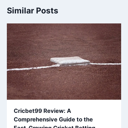
Similar Posts
Cricbet99 Review: A
Comprehensive Guide to the