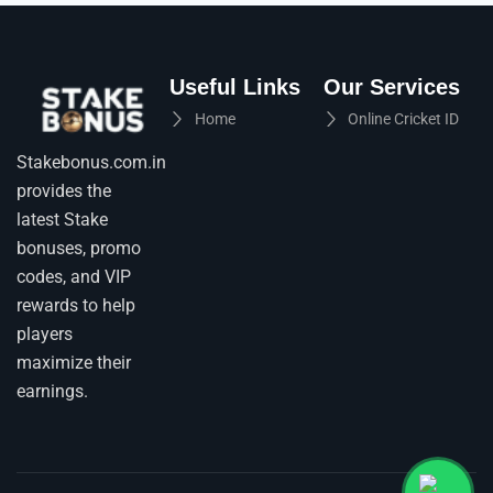
Useful Links
Our Services
Home
Online Cricket ID
Stakebonus.com.in
provides the
latest Stake
bonuses, promo
codes, and VIP
rewards to help
players
maximize their
earnings.