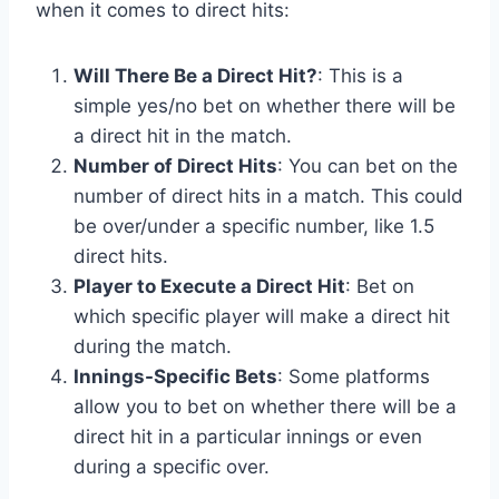
when it comes to direct hits:
Will There Be a Direct Hit?
: This is a
simple yes/no bet on whether there will be
a direct hit in the match.
Number of Direct Hits
: You can bet on the
number of direct hits in a match. This could
be over/under a specific number, like 1.5
direct hits.
Player to Execute a Direct Hit
: Bet on
which specific player will make a direct hit
during the match.
Innings-Specific Bets
: Some platforms
allow you to bet on whether there will be a
direct hit in a particular innings or even
during a specific over.