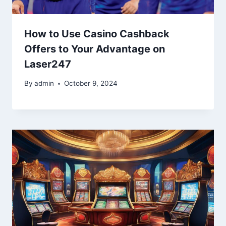
How to Use Casino Cashback
Offers to Your Advantage on
Laser247
By
admin
October 9, 2024