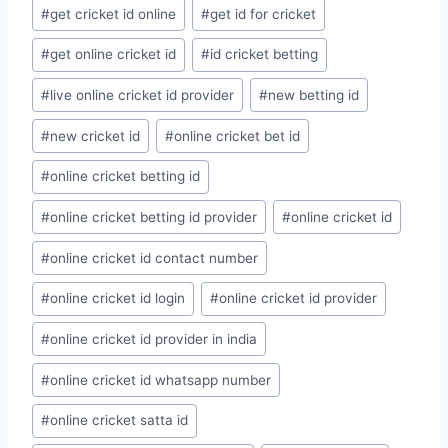
#
get cricket id online
#
get id for cricket
#
get online cricket id
#
id cricket betting
#
live online cricket id provider
#
new betting id
#
new cricket id
#
online cricket bet id
#
online cricket betting id
#
online cricket betting id provider
#
online cricket id
#
online cricket id contact number
#
online cricket id login
#
online cricket id provider
#
online cricket id provider in india
#
online cricket id whatsapp number
#
online cricket satta id