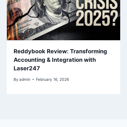
Reddybook Review: Transforming
Accounting & Integration with
Laser247
By
admin
February 16, 2026