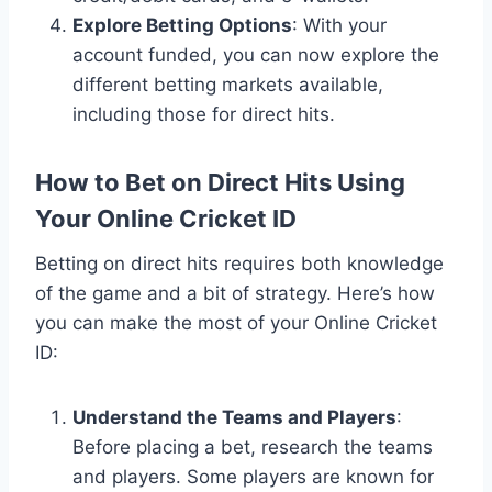
Explore Betting Options
: With your
account funded, you can now explore the
different betting markets available,
including those for direct hits.
How to Bet on Direct Hits Using
Your Online Cricket ID
Betting on direct hits requires both knowledge
of the game and a bit of strategy. Here’s how
you can make the most of your Online Cricket
ID:
Understand the Teams and Players
:
Before placing a bet, research the teams
and players. Some players are known for