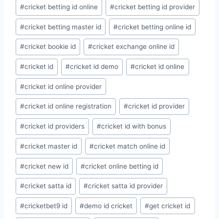
#
cricket betting id online
#
cricket betting id provider
#
cricket betting master id
#
cricket betting online id
#
cricket bookie id
#
cricket exchange online id
#
cricket id
#
cricket id demo
#
cricket id online
#
cricket id online provider
#
cricket id online registration
#
cricket id provider
#
cricket id providers
#
cricket id with bonus
#
cricket master id
#
cricket match online id
#
cricket new id
#
cricket online betting id
#
cricket satta id
#
cricket satta id provider
#
cricketbet9 id
#
demo id cricket
#
get cricket id