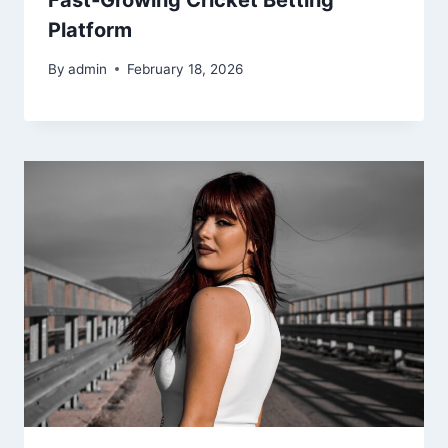
Fast‑Growing Cricket Betting
Platform
By
admin
February 18, 2026