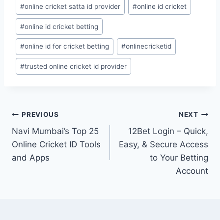
#
online cricket satta id provider
#
online id cricket
#
online id cricket betting
#
online id for cricket betting
#
onlinecricketid
#
trusted online cricket id provider
PREVIOUS
NEXT
Navi Mumbai’s Top 25
12Bet Login – Quick,
Online Cricket ID Tools
Easy, & Secure Access
and Apps
to Your Betting
Account