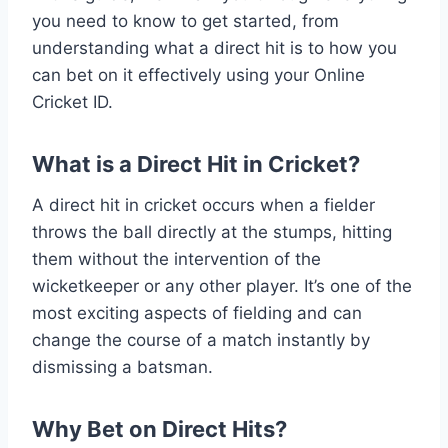
you need to know to get started, from
understanding what a direct hit is to how you
can bet on it effectively using your Online
Cricket ID.
What is a Direct Hit in Cricket?
A direct hit in cricket occurs when a fielder
throws the ball directly at the stumps, hitting
them without the intervention of the
wicketkeeper or any other player. It’s one of the
most exciting aspects of fielding and can
change the course of a match instantly by
dismissing a batsman.
Why Bet on Direct Hits?