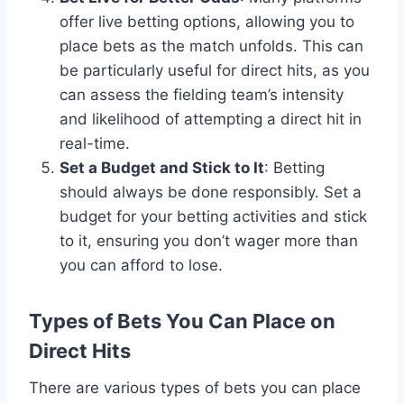
offer live betting options, allowing you to
place bets as the match unfolds. This can
be particularly useful for direct hits, as you
can assess the fielding team’s intensity
and likelihood of attempting a direct hit in
real-time.
Set a Budget and Stick to It
: Betting
should always be done responsibly. Set a
budget for your betting activities and stick
to it, ensuring you don’t wager more than
you can afford to lose.
Types of Bets You Can Place on
Direct Hits
There are various types of bets you can place