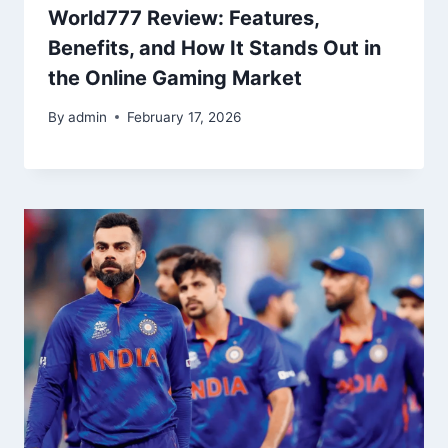
World777 Review: Features,
Benefits, and How It Stands Out in
the Online Gaming Market
By
admin
February 17, 2026