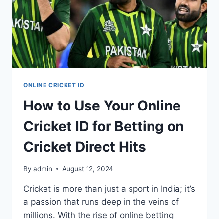
ONLINE CRICKET ID
How to Use Your Online
Cricket ID for Betting on
Cricket Direct Hits
By
admin
August 12, 2024
Cricket is more than just a sport in India; it’s
a passion that runs deep in the veins of
millions. With the rise of online betting