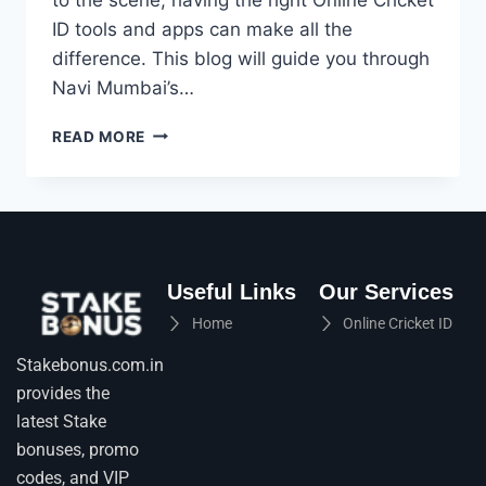
ID tools and apps can make all the
difference. This blog will guide you through
Navi Mumbai’s…
READ MORE
Useful Links
Our Services
Home
Online Cricket ID
Stakebonus.com.in
provides the
latest Stake
bonuses, promo
codes, and VIP