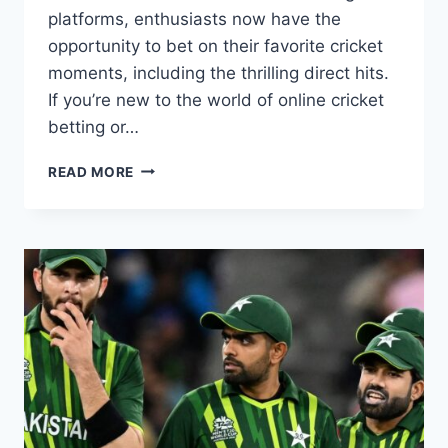
platforms, enthusiasts now have the
opportunity to bet on their favorite cricket
moments, including the thrilling direct hits.
If you’re new to the world of online cricket
betting or…
READ MORE