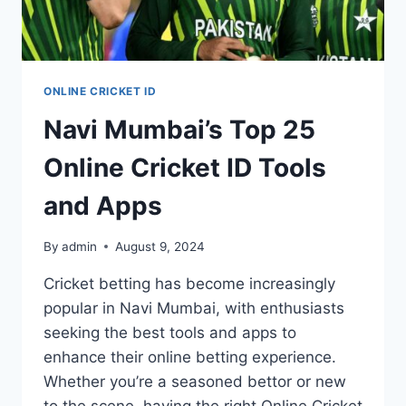
ONLINE CRICKET ID
Navi Mumbai’s Top 25
Online Cricket ID Tools
and Apps
By
admin
August 9, 2024
Cricket betting has become increasingly
popular in Navi Mumbai, with enthusiasts
seeking the best tools and apps to
enhance their online betting experience.
Whether you’re a seasoned bettor or new
to the scene, having the right Online Cricket