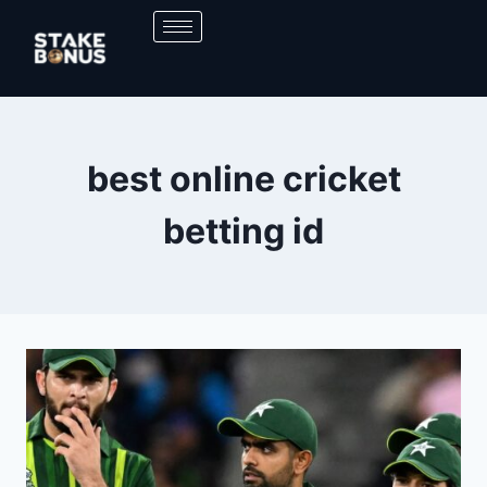
best online cricket
betting id