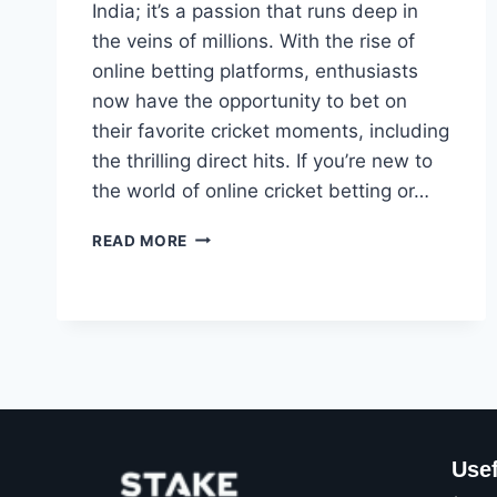
India; it’s a passion that runs deep in
the veins of millions. With the rise of
online betting platforms, enthusiasts
now have the opportunity to bet on
their favorite cricket moments, including
the thrilling direct hits. If you’re new to
the world of online cricket betting or…
READ MORE
Usef