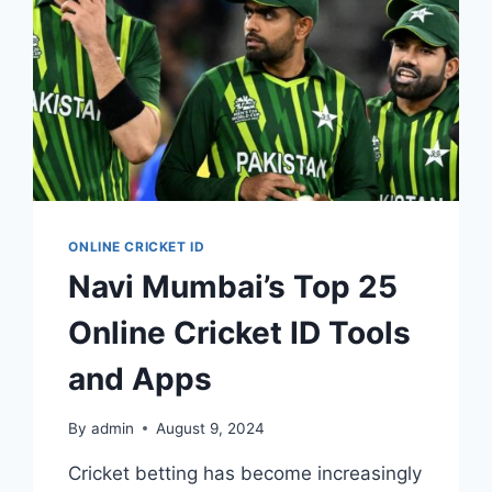
ONLINE CRICKET ID
Navi Mumbai’s Top 25
Online Cricket ID Tools
and Apps
By
admin
August 9, 2024
Cricket betting has become increasingly