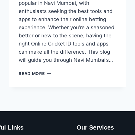
popular in Navi Mumbai, with
enthusiasts seeking the best tools and
apps to enhance their online betting
experience. Whether you’re a seasoned
bettor or new to the scene, having the
right Online Cricket ID tools and apps
can make all the difference. This blog
will guide you through Navi Mumbai’s…
READ MORE
ul Links
Our Services