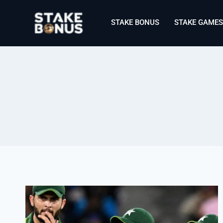
STAKE BONUS
STAKE GAMES