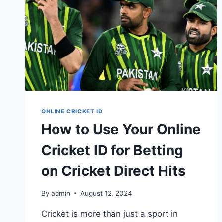
ONLINE CRICKET ID
How to Use Your Online
Cricket ID for Betting
on Cricket Direct Hits
By
admin
August 12, 2024
Cricket is more than just a sport in