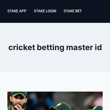
STAKE APP
STAKE LOGIN
STAKE BET
cricket betting master id