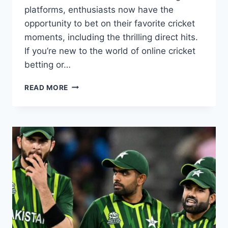
platforms, enthusiasts now have the
opportunity to bet on their favorite cricket
moments, including the thrilling direct hits.
If you’re new to the world of online cricket
betting or…
READ MORE