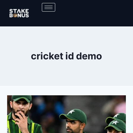
cricket id demo