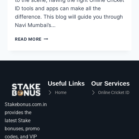
ID tools and apps can make all the
difference. This blog will guide you through
Navi Mumbai’s…
READ MORE
Useful Links
Our Services
Home
Online Cricket ID
Stakebonus.com.in
provides the
latest Stake
bonuses, promo
codes, and VIP