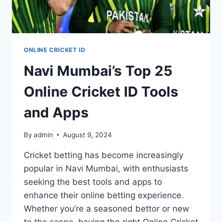
ONLINE CRICKET ID
Navi Mumbai’s Top 25
Online Cricket ID Tools
and Apps
By
admin
August 9, 2024
Cricket betting has become increasingly
popular in Navi Mumbai, with enthusiasts
seeking the best tools and apps to
enhance their online betting experience.
Whether you’re a seasoned bettor or new
to the scene, having the right Online Cricket