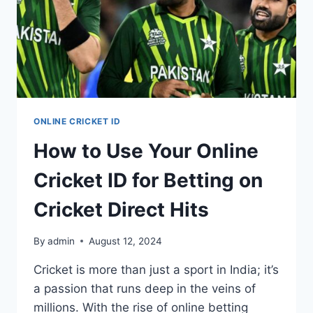
ONLINE CRICKET ID
How to Use Your Online
Cricket ID for Betting on
Cricket Direct Hits
By
admin
August 12, 2024
Cricket is more than just a sport in India; it’s
a passion that runs deep in the veins of
millions. With the rise of online betting